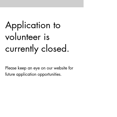
Application to
volunteer is
currently closed.
Please keep an eye on our website for
future application opportunities.